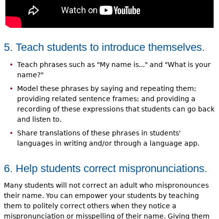
5. Teach students to introduce themselves.
Teach phrases such as "My name is..." and "What is your
name?"
Model these phrases by saying and repeating them;
providing related sentence frames; and providing a
recording of these expressions that students can go back
and listen to.
Share translations of these phrases in students'
languages in writing and/or through a language app.
6. Help students correct mispronunciations.
Many students will not correct an adult who mispronounces
their name. You can empower your students by teaching
them to politely correct others when they notice a
mispronunciation or misspelling of their name. Giving them