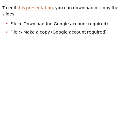
To edit
this presentation
, you can download or copy the
slides:
File > Download (no Google account required)
File > Make a copy (Google account required)