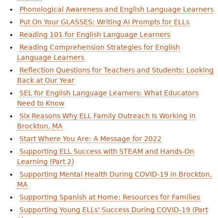
Phonological Awareness and English Language Learners
Put On Your GLASSES: Writing AI Prompts for ELLs
Reading 101 for English Language Learners
Reading Comprehension Strategies for English
Language Learners
Reflection Questions for Teachers and Students: Looking
Back at Our Year
SEL for English Language Learners: What Educators
Need to Know
Six Reasons Why ELL Family Outreach Is Working in
Brockton, MA
Start Where You Are: A Message for 2022
Supporting ELL Success with STEAM and Hands-On
Learning (Part 2)
Supporting Mental Health During COVID-19 in Brockton,
MA
Supporting Spanish at Home: Resources for Families
Supporting Young ELLs' Success During COVID-19 (Part