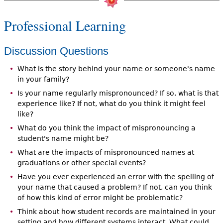
Professional Learning
Discussion Questions
What is the story behind your name or someone's name
in your family?
Is your name regularly mispronounced? If so, what is that
experience like? If not, what do you think it might feel
like?
What do you think the impact of mispronouncing a
student's name might be?
What are the impacts of mispronounced names at
graduations or other special events?
Have you ever experienced an error with the spelling of
your name that caused a problem? If not, can you think
of how this kind of error might be problematic?
Think about how student records are maintained in your
setting and how different systems interact. What could