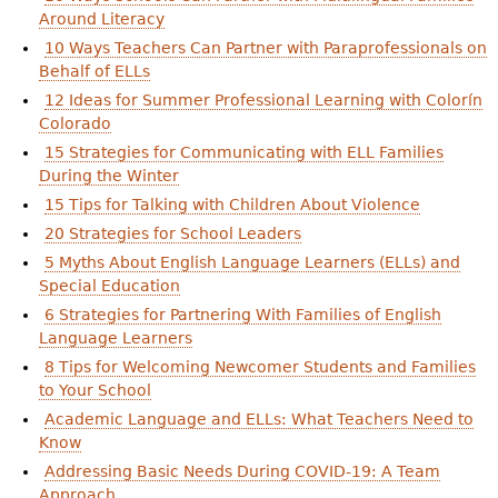
Around Literacy
10 Ways Teachers Can Partner with Paraprofessionals on
Behalf of ELLs
12 Ideas for Summer Professional Learning with Colorín
Colorado
15 Strategies for Communicating with ELL Families
During the Winter
15 Tips for Talking with Children About Violence
20 Strategies for School Leaders
5 Myths About English Language Learners (ELLs) and
Special Education
6 Strategies for Partnering With Families of English
Language Learners
8 Tips for Welcoming Newcomer Students and Families
to Your School
Academic Language and ELLs: What Teachers Need to
Know
Addressing Basic Needs During COVID-19: A Team
Approach