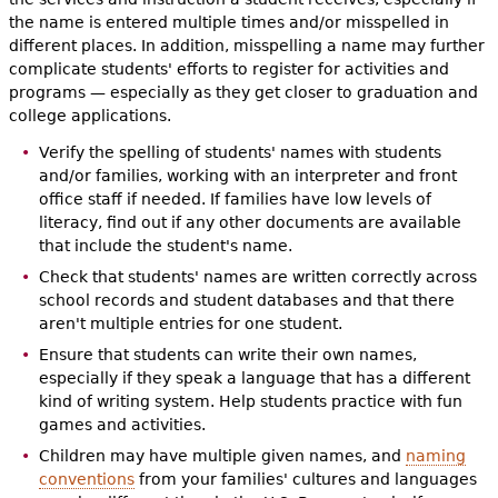
the name is entered multiple times and/or misspelled in
different places. In addition, misspelling a name may further
complicate students' efforts to register for activities and
programs — especially as they get closer to graduation and
college applications.
Verify the spelling of students' names with students
and/or families, working with an interpreter and front
office staff if needed. If families have low levels of
literacy, find out if any other documents are available
that include the student's name.
Check that students' names are written correctly across
school records and student databases and that there
aren't multiple entries for one student.
Ensure that students can write their own names,
especially if they speak a language that has a different
kind of writing system. Help students practice with fun
games and activities.
Children may have multiple given names, and
naming
conventions
from your families' cultures and languages