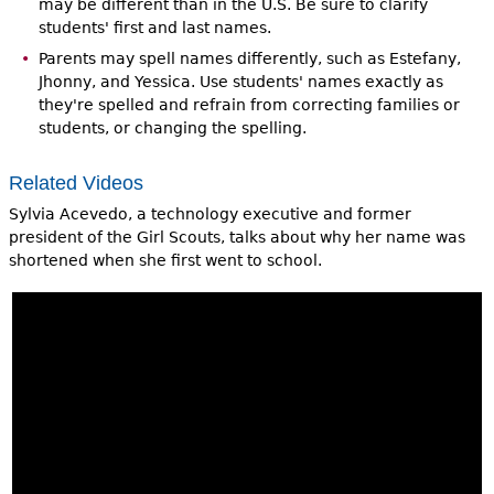
may be different than in the U.S. Be sure to clarify
students' first and last names.
Parents may spell names differently, such as Estefany,
Jhonny, and Yessica. Use students' names exactly as
they're spelled and refrain from correcting families or
students, or changing the spelling.
Related Videos
Sylvia Acevedo, a technology executive and former
president of the Girl Scouts, talks about why her name was
shortened when she first went to school.