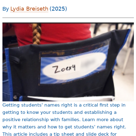
e
Lydia Breiseth
(2025)
By
h
Videos
e
Audience
r
Resource Library
e
Getting students' names right is a critical first step in
getting to know your students and establishing a
positive relationship with families. Learn more about
why it matters and how to get students' names right.
This article includes a tip sheet and slide deck for