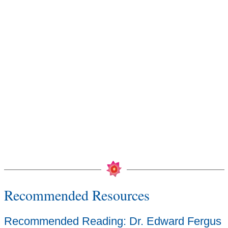
Recommended Resources
Recommended Reading: Dr. Edward Fergus