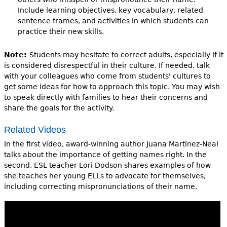
Include learning objectives, key vocabulary, related
sentence frames, and activities in which students can
practice their new skills.
Note:
Students may hesitate to correct adults, especially if it
is considered disrespectful in their culture. If needed, talk
with your colleagues who come from students' cultures to
get some ideas for how to approach this topic. You may wish
to speak directly with families to hear their concerns and
share the goals for the activity.
Related Videos
In the first video, award-winning author Juana Martinez-Neal
talks about the importance of getting names right. In the
second, ESL teacher Lori Dodson shares examples of how
she teaches her young ELLs to advocate for themselves,
including correcting mispronunciations of their name.