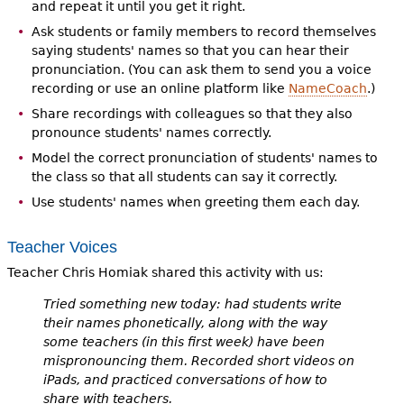
and repeat it until you get it right.
Ask students or family members to record themselves
saying students' names so that you can hear their
pronunciation. (You can ask them to send you a voice
recording or use an online platform like
NameCoach
.)
Share recordings with colleagues so that they also
pronounce students' names correctly.
Model the correct pronunciation of students' names to
the class so that all students can say it correctly.
Use students' names when greeting them each day.
Teacher Voices
Teacher Chris Homiak shared this activity with us:
Tried something new today: had students write
their names phonetically, along with the way
some teachers (in this first week) have been
mispronouncing them. Recorded short videos on
iPads, and practiced conversations of how to
share with teachers.