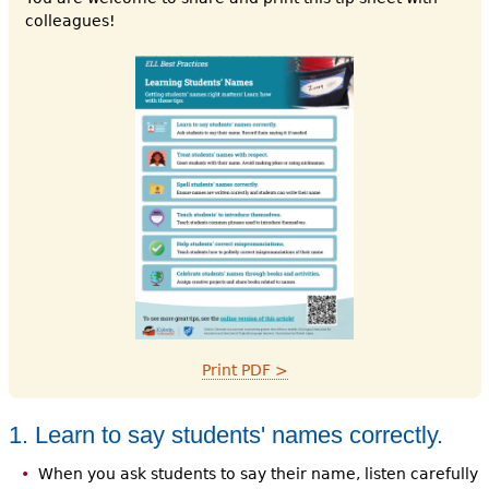
colleagues!
Print PDF >
1. Learn to say students' names correctly.
When you ask students to say their name, listen carefully