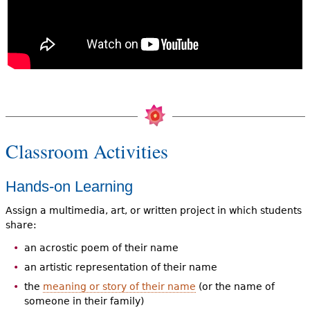
Classroom Activities
Hands-on Learning
Assign a multimedia, art, or written project in which students
share:
an acrostic poem of their name
an artistic representation of their name
the
meaning or story of their name
(or the name of
someone in their family)