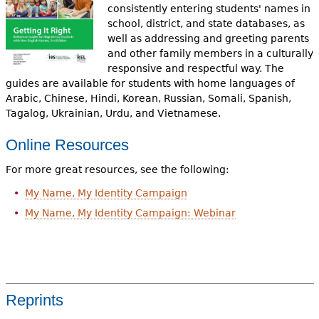
consistently entering students' names in
school, district, and state databases, as
well as addressing and greeting parents
and other family members in a culturally
responsive and respectful way. The
guides are available for students with home languages of
Arabic, Chinese, Hindi, Korean, Russian, Somali, Spanish,
Tagalog, Ukrainian, Urdu, and Vietnamese.
Onl
ine Resources
For more great resources, see the following:
My Name, My Identity Campaign
My Name, My Identity Campaign: Webinar
Reprints