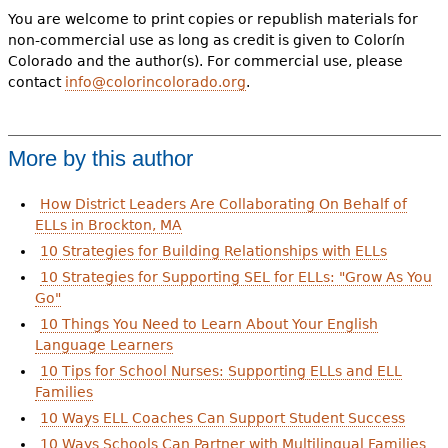
You are welcome to print copies or republish materials for
non-commercial use as long as credit is given to Colorín
Colorado and the author(s). For commercial use, please
contact
info@colorincolorado.org
.
More by this author
How District Leaders Are Collaborating On Behalf of
ELLs in Brockton, MA
10 Strategies for Building Relationships with ELLs
10 Strategies for Supporting SEL for ELLs: "Grow As You
Go"
10 Things You Need to Learn About Your English
Language Learners
10 Tips for School Nurses: Supporting ELLs and ELL
Families
10 Ways ELL Coaches Can Support Student Success
10 Ways Schools Can Partner with Multilingual Families