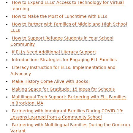
How to Expand ELLs' Access to Technology for Virtual
Learning
How to Make the Most of Lunchtime with ELLs
How to Partner with Families of Middle and High School
ELLs
How to Support Refugee Students in Your School
Community
If ELLs Need Additional Literacy Support
Introduction: Strategies for Engaging ELL Families
Literacy Instruction for ELLs: Implementation and
Advocacy
Make History Come Alive with Books!
Making Space for Gratitude: 15 Ideas for Schools
Multilingual Tech Support: Partnering with ELL Families
in Brockton, MA
Partnering with Immigrant Families During COVID-19:
Lessons Learned from a Community School
Partnering with Multilingual Families During the Omicron
Variant