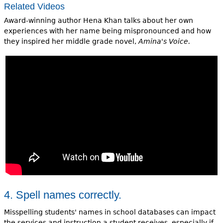
Related Videos
Award-winning author Hena Khan talks about her own
experiences with her name being mispronounced and how
they inspired her middle grade novel,
Amina's Voice.
4. Spell names correctly.
Misspelling students' names in school databases can impact
the services and instruction a student receives, especially if