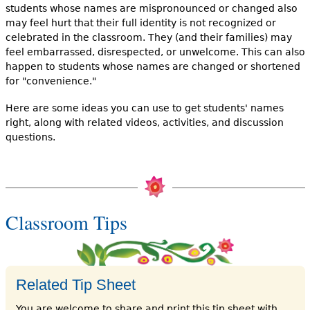
students whose names are mispronounced or changed also
may feel hurt that their full identity is not recognized or
celebrated in the classroom. They (and their families) may
feel embarrassed, disrespected, or unwelcome. This can also
happen to students whose names are changed or shortened
for "convenience."
Here are some ideas you can use to get students' names
right, along with related videos, activities, and discussion
questions.
Classroom Tips
Related Tip Sheet
You are welcome to share and print this tip sheet with