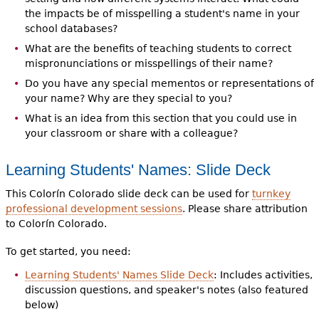
the impacts be of misspelling a student's name in your
school databases?
What are the benefits of teaching students to correct
mispronunciations or misspellings of their name?
Do you have any special mementos or representations of
your name? Why are they special to you?
What is an idea from this section that you could use in
your classroom or share with a colleague?
Learning Students' Names: Slide Deck
This Colorín Colorado slide deck can be used for
turnkey
professional development sessions
. Please share attribution
to Colorín Colorado.
To get started, you need:
Learning Students' Names Slide Deck
: Includes activities,
discussion questions, and speaker's notes (also featured
below)