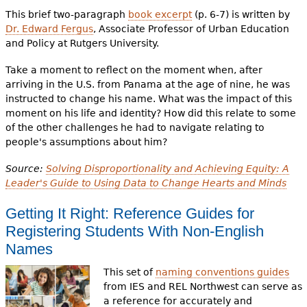
This brief two-paragraph
book excerpt
(p. 6-7) is written by
Dr. Edward Fergus
, Associate Professor of Urban Education
and Policy at Rutgers University.
Take a moment to reflect on the moment when, after
arriving in the U.S. from Panama at the age of nine, he was
instructed to change his name. What was the impact of this
moment on his life and identity? How did this relate to some
of the other challenges he had to navigate relating to
people's assumptions about him?
Source:
Solving Disproportionality and Achieving Equity: A
Leader's Guide to Using Data to Change Hearts and Minds
Getting It Right: Reference Guides for
Registering Students With Non-English
Names
This set of
naming conventions guides
from IES and REL Northwest can serve as
a reference for accurately and