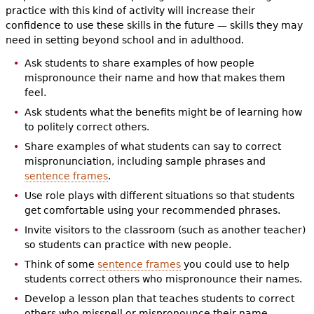
practice with this kind of activity will increase their
confidence to use these skills in the future — skills they may
need in setting beyond school and in adulthood.
Ask students to share examples of how people
mispronounce their name and how that makes them
feel.
Ask students what the benefits might be of learning how
to politely correct others.
Share examples of what students can say to correct
mispronunciation, including sample phrases and
sentence frames
.
Use role plays with different situations so that students
get comfortable using your recommended phrases.
Invite visitors to the classroom (such as another teacher)
so students can practice with new people.
Think of some
sentence frames
you could use to help
students correct others who mispronounce their names.
Develop a lesson plan that teaches students to correct
others who misspell or mispronounce their name.