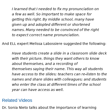
I learned that I needed to fix my pronunciation on
a few as well. So important to make space for
getting this right. By middle school, many have
given up and adopted different or shortened
names. Many needed to be convinced of the right
to expect correct name pronunciation.
And ELL expert Melissa Labossiere suggested the following:
Have students create a slide in a classroom slide deck
with their picture, things they want others to know
about themselves, and a recording of
themselves saying their name. This way all students
have access to the slides; teachers can re-listen to the
names and share slides with colleagues; and students
who enter the class at different times of the school
year can have access as well.
Related Videos
Dr. Sonia Nieto talks about the importance of learning