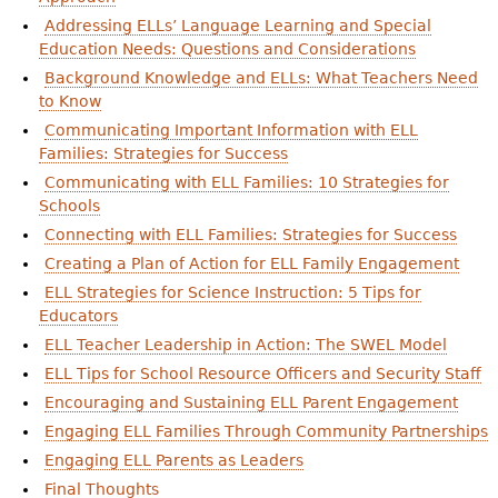
Addressing ELLs’ Language Learning and Special
Education Needs: Questions and Considerations
Background Knowledge and ELLs: What Teachers Need
to Know
Communicating Important Information with ELL
Families: Strategies for Success
Communicating with ELL Families: 10 Strategies for
Schools
Connecting with ELL Families: Strategies for Success
Creating a Plan of Action for ELL Family Engagement
ELL Strategies for Science Instruction: 5 Tips for
Educators
ELL Teacher Leadership in Action: The SWEL Model
ELL Tips for School Resource Officers and Security Staff
Encouraging and Sustaining ELL Parent Engagement
Engaging ELL Families Through Community Partnerships
Engaging ELL Parents as Leaders
Final Thoughts