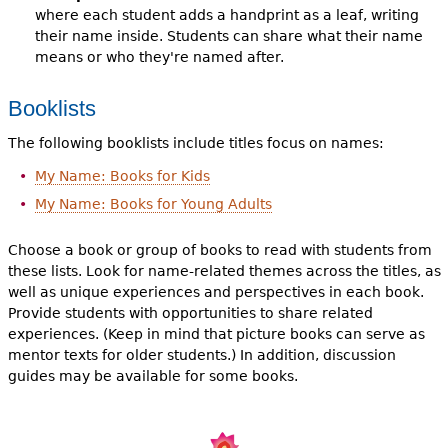
where each student adds a handprint as a leaf, writing
their name inside. Students can share what their name
means or who they're named after.
Booklists
The following booklists include titles focus on names:
My Name: Books for Kids
My Name: Books for Young Adults
Choose a book or group of books to read with students from
these lists. Look for name-related themes across the titles, as
well as unique experiences and perspectives in each book.
Provide students with opportunities to share related
experiences. (Keep in mind that picture books can serve as
mentor texts for older students.) In addition, discussion
guides may be available for some books.