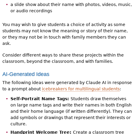
a slide show about their name with photos, videos, music,
or audio recordings
You may wish to give students a choice of activity as some
students may not know the meaning or story of their name,
or they may not be in touch with family members they can
ask.
Consider different ways to share these projects within the
classroom, beyond the classroom, and with families.
AI-Generated Ideas
The following ideas were generated by Claude AI in response
to a prompt about
icebreakers for multilingual students
:
Self-Portrait Name Tags:
Students draw themselves
on large name tags and write their names in both English
and their home language (if written differently). They can
add symbols or drawings that represent their interests or
culture.
Handprint Welcome Tree:
Create a classroom tree