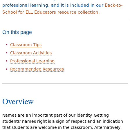
professional learning, and it is included in our
Back-to-
School for ELL Educators resource collection.
On this page
Classroom Tips
Classroom Activities
Professional Learning
Recommended Resources
Overview
Names are an important part of our identity. Getting
students' names right is a sign of respect and an indication
that students are welcome in the classroom. Alternatively,