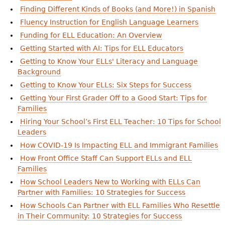
Finding Different Kinds of Books (and More!) in Spanish
Fluency Instruction for English Language Learners
Funding for ELL Education: An Overview
Getting Started with AI: Tips for ELL Educators
Getting to Know Your ELLs' Literacy and Language
Background
Getting to Know Your ELLs: Six Steps for Success
Getting Your First Grader Off to a Good Start: Tips for
Families
Hiring Your School’s First ELL Teacher: 10 Tips for School
Leaders
How COVID-19 Is Impacting ELL and Immigrant Families
How Front Office Staff Can Support ELLs and ELL
Families
How School Leaders New to Working with ELLs Can
Partner with Families: 10 Strategies for Success
How Schools Can Partner with ELL Families Who Resettle
in Their Community: 10 Strategies for Success