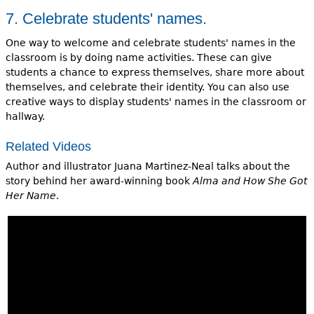
7. Celebrate students' names.
One way to welcome and celebrate students' names in the
classroom is by doing name activities. These can give
students a chance to express themselves, share more about
themselves, and celebrate their identity. You can also use
creative ways to display students' names in the classroom or
hallway.
Related Videos
Author and illustrator Juana Martinez-Neal talks about the
story behind her award-winning book
Alma and How She Got
Her Name
.