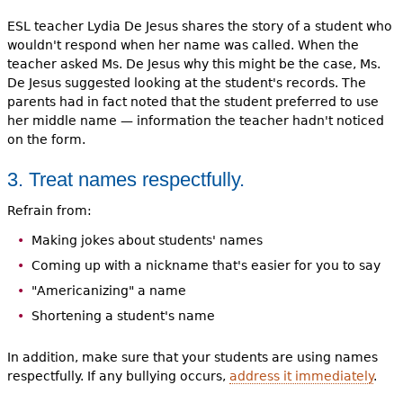
ESL teacher Lydia De Jesus shares the story of a student who
wouldn't respond when her name was called. When the
teacher asked Ms. De Jesus why this might be the case, Ms.
De Jesus suggested looking at the student's records. The
parents had in fact noted that the student preferred to use
her middle name — information the teacher hadn't noticed
on the form.
3. Treat names respectfully.
Refrain from:
Making jokes about students' names
Coming up with a nickname that's easier for you to say
"Americanizing" a name
Shortening a student's name
In addition, make sure that your students are using names
respectfully. If any bullying occurs,
address it immediately
.