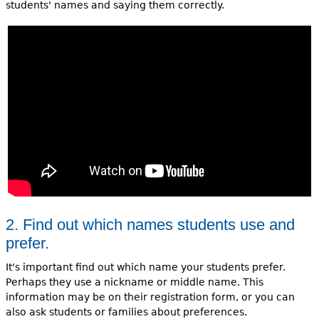
students' names and saying them correctly.
2. Find out which names students use and
prefer.
It's important find out which name your students prefer.
Perhaps they use a nickname or middle name. This
information may be on their registration form, or you can
also ask students or families about preferences.